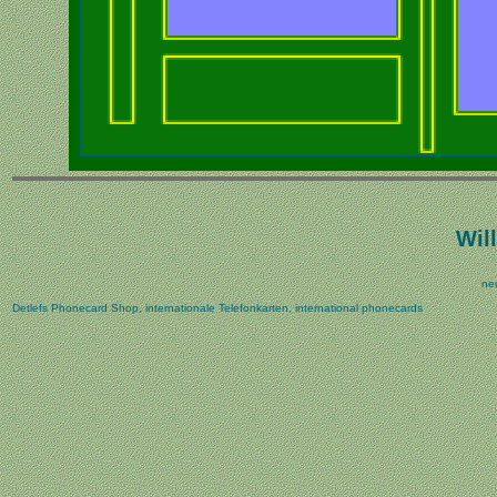
Wi
ne
Detlefs Phonecard Shop, internationale Telefonkarten, international phonecards